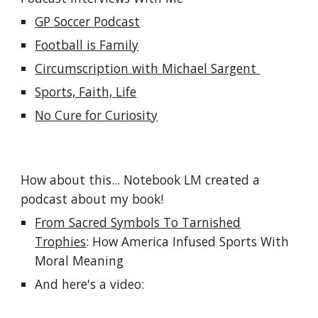
GP Soccer Podcast
Football is Family
Circumscription with Michael Sargent
Sports, Faith, Life
No Cure for Curiosity
How about this... Notebook LM created a
podcast about my book!
From Sacred Symbols To Tarnished
Trophies
: How America Infused Sports With
Moral Meaning
And here's a video: