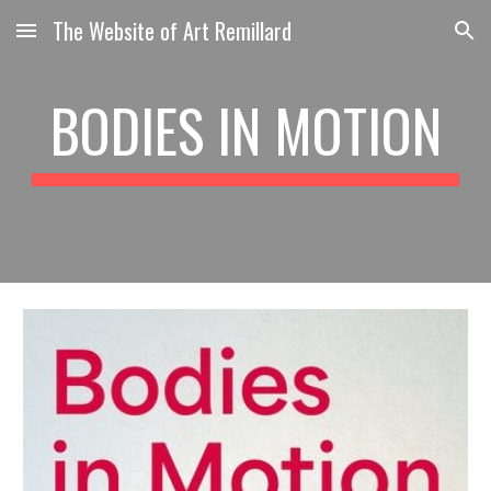
The Website of Art Remillard
Skip to main content
Skip to navigation
BODIES IN MOTION