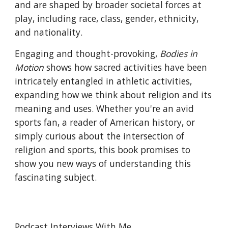
and are shaped by broader societal forces at
play, including race, class, gender, ethnicity,
and nationality.
Engaging and thought-provoking,
Bodies in
Motion
shows how sacred activities have been
intricately entangled in athletic activities,
expanding how we think about religion and its
meaning and uses. Whether you're an avid
sports fan, a reader of American history, or
simply curious about the intersection of
religion and sports, this book promises to
show you new ways of understanding this
fascinating subject.
Podcast Interviews With Me