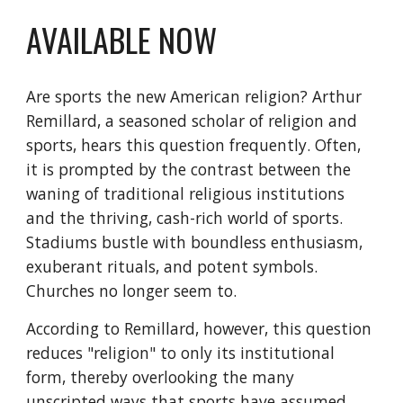
AVAILABLE NOW
Are sports the new American religion? Arthur
Remillard, a seasoned scholar of religion and
sports, hears this question frequently. Often,
it is prompted by the contrast between the
waning of traditional religious institutions
and the thriving, cash-rich world of sports.
Stadiums bustle with boundless enthusiasm,
exuberant rituals, and potent symbols.
Churches no longer seem to.
According to Remillard, however, this question
reduces "religion" to only its institutional
form, thereby overlooking the many
unscripted ways that sports have assumed