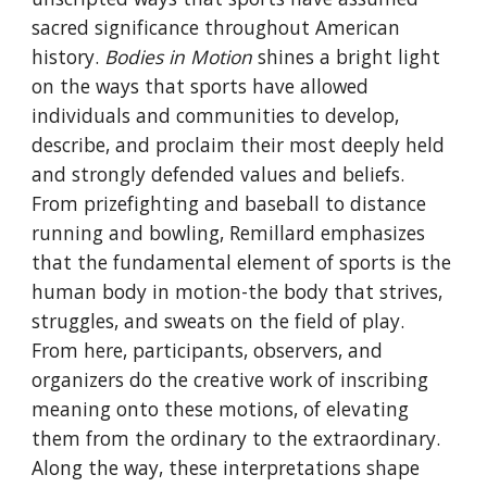
sacred significance throughout American
history.
Bodies in Motion
shines a bright light
on the ways that sports have allowed
individuals and communities to develop,
describe, and proclaim their most deeply held
and strongly defended values and beliefs.
From prizefighting and baseball to distance
running and bowling, Remillard emphasizes
that the fundamental element of sports is the
human body in motion-the body that strives,
struggles, and sweats on the field of play.
From here, participants, observers, and
organizers do the creative work of inscribing
meaning onto these motions, of elevating
them from the ordinary to the extraordinary.
Along the way, these interpretations shape