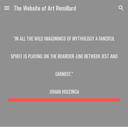
The Website of Art Remillard
Skip to main content
Skip to navigation
"IN ALL THE WILD IMAGININGS OF MYTHOLOGY A FANCIFUL
SPIRIT IS PLAYING ON THE BOARDER-LINE BETWEEN JEST AND
EARNEST."
JOHAN HUIZINGA