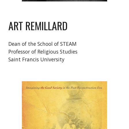
ART REMILLARD
Dean of the School of STEAM
Professor of Religious Studies
Saint Francis University